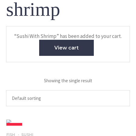
shrimp
“Sushi With Shrimp” has been added to your cart.
View cart
Showing the single result
SALE
FISH
SUSHI