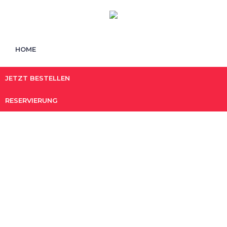
HOME
JETZT BESTELLEN
RESERVIERUNG
shrimp
HOME
/ PRODUCTS TAGGED “SHRIMP”