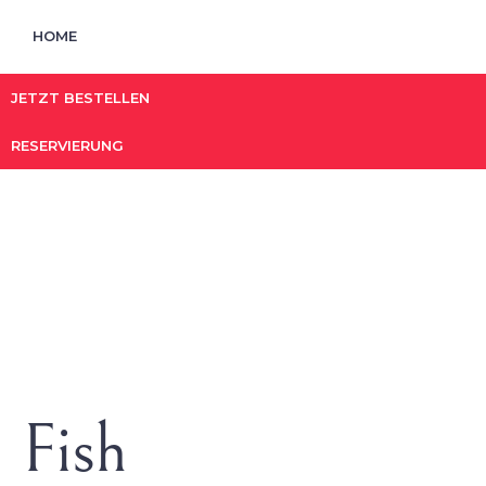
HOME
JETZT BESTELLEN
RESERVIERUNG
Fish
HOME
/ FISH
Fish