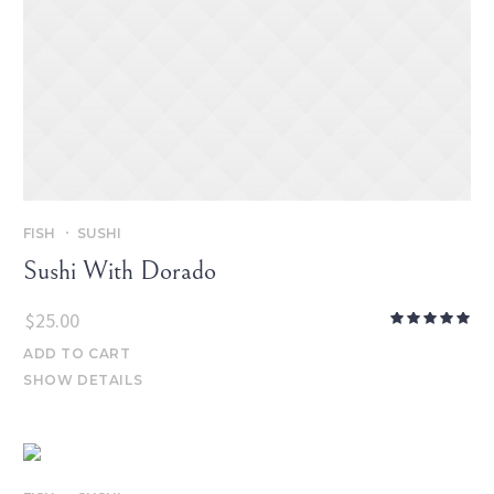
FISH
SUSHI
Sushi With Dorado
$
25.00
ADD TO CART
SHOW DETAILS