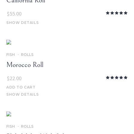
California Roll
$
55.00
SHOW DETAILS
FISH
ROLLS
Morocco Roll
$
22.00
ADD TO CART
SHOW DETAILS
FISH
ROLLS