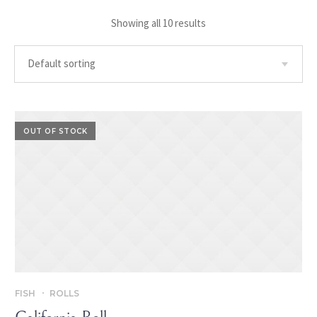
Showing all 10 results
OUT OF STOCK
FISH
ROLLS