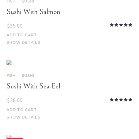
FISH
SUSHI
Sushi With Salmon
$
35.00
ADD TO CART
SHOW DETAILS
FISH
SUSHI
Sushi With Sea Eel
$
28.00
ADD TO CART
SHOW DETAILS