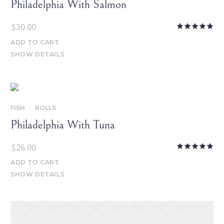
Philadelphia With Salmon
$
30.00
ADD TO CART
SHOW DETAILS
FISH
ROLLS
Philadelphia With Tuna
$
26.00
ADD TO CART
SHOW DETAILS