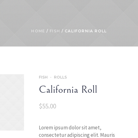
HOME
/
FISH
/ CALIFORNIA ROLL
FISH
ROLLS
California Roll
$
55.00
Lorem ipsum dolor sit amet,
consectetur adipiscing elit. Mauris