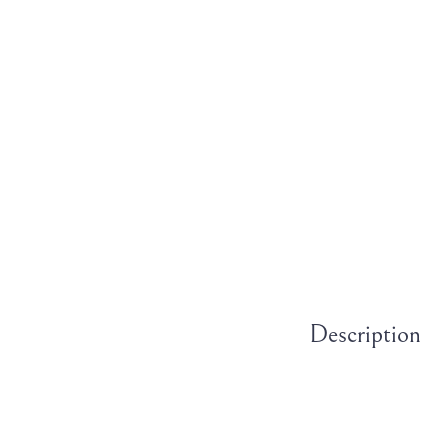
Description