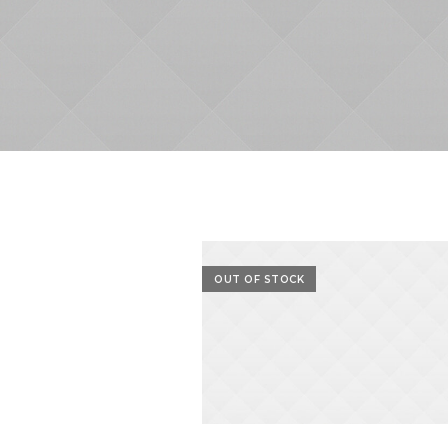
OUT OF STOCK