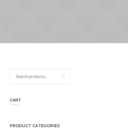
CART
PRODUCT CATEGORIES