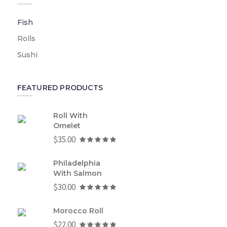
Fish
Rolls
Sushi
FEATURED PRODUCTS
Roll With
Omelet
$
35.00
Philadelphia
With Salmon
$
30.00
Morocco Roll
$
22.00