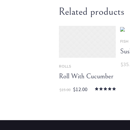
Related products
FISH
Sus
$
35
ROLLS
Roll With Cucumber
Original
Current
$
12.00
$
15.00
price
price
was:
is:
$15.00.
$12.00.