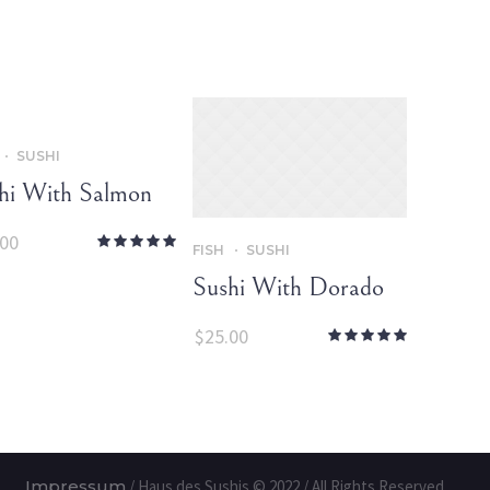
SUSHI
hi With Salmon
.00
FISH
SUSHI
Sushi With Dorado
$
25.00
Impressum
/ Haus des Sushis © 2022 / All Rights Reserved