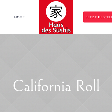
HOME
JETZT BESTEL
California Roll