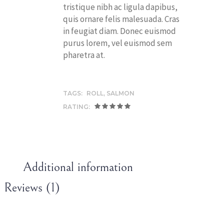
tristique nibh ac ligula dapibus,
quis ornare felis malesuada. Cras
in feugiat diam. Donec euismod
purus lorem, vel euismod sem
pharetra at.
TAGS:
ROLL
,
SALMON
RATING:
Additional information
Reviews (1)