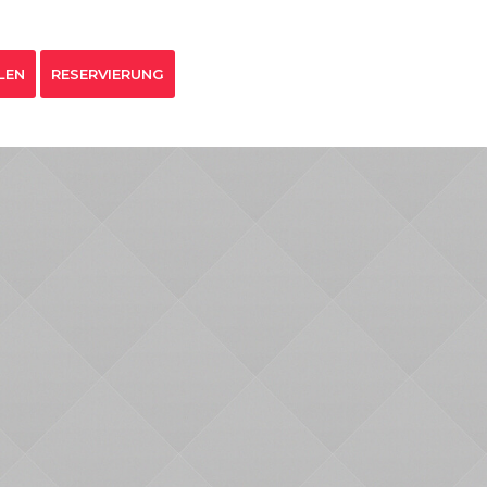
LEN
RESERVIERUNG