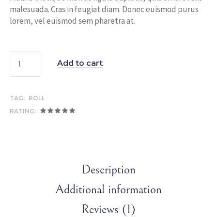
malesuada. Cras in feugiat diam. Donec euismod purus
lorem, vel euismod sem pharetra at.
Add to cart
TAG:
ROLL
RATING:
Description
Additional information
Reviews (1)