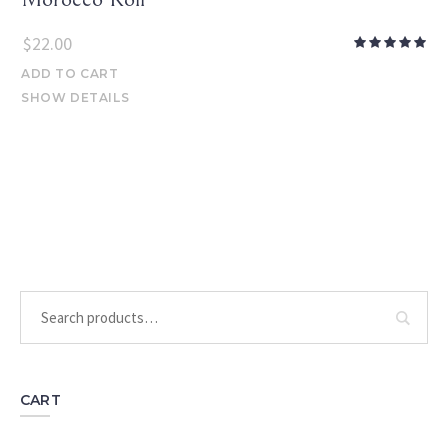
$
22.00
ADD TO CART
SHOW DETAILS
CART