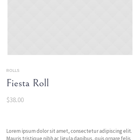
ROLLS
Fiesta Roll
$
38.00
Lorem ipsum dolor sit amet, consectetur adipiscing elit.
Mauris tristique nibh ac ligula dapibus, quis ornare felis