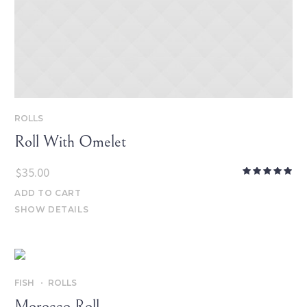
ROLLS
Roll With Omelet
$
35.00
ADD TO CART
SHOW DETAILS
FISH
ROLLS
Morocco Roll