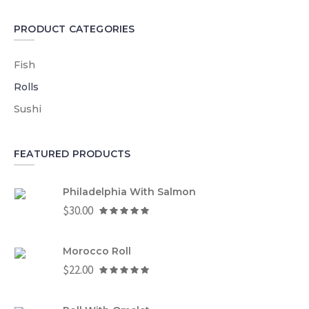
PRODUCT CATEGORIES
Fish
Rolls
Sushi
FEATURED PRODUCTS
Philadelphia With Salmon
$
30.00
Morocco Roll
$
22.00