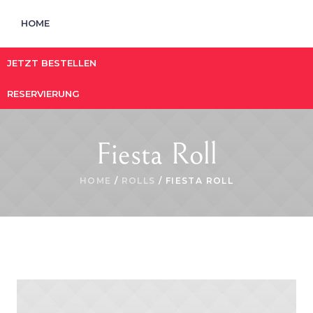
HOME
JETZT BESTELLEN
RESERVIERUNG
Fiesta Roll
HOME
/
ROLLS
/ FIESTA ROLL