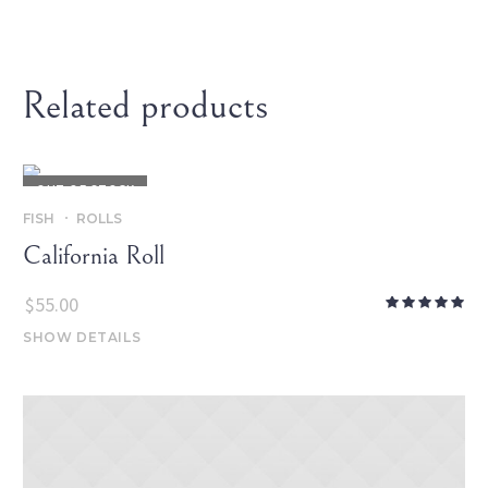
Related products
OUT OF STOCK
FISH
ROLLS
California Roll
$
55.00
SHOW DETAILS