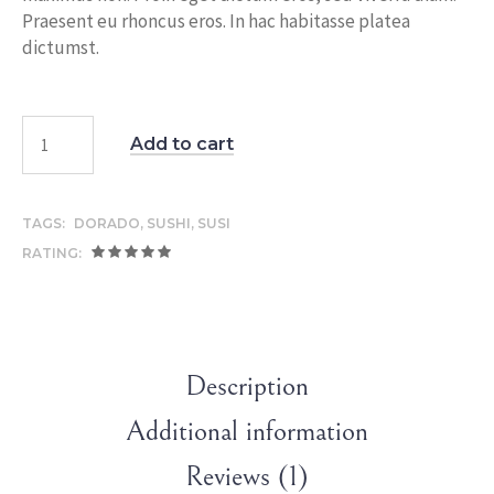
Praesent eu rhoncus eros. In hac habitasse platea
dictumst.
Add to cart
TAGS:
DORADO
,
SUSHI
,
SUSI
RATING:
Description
Additional information
Reviews (1)