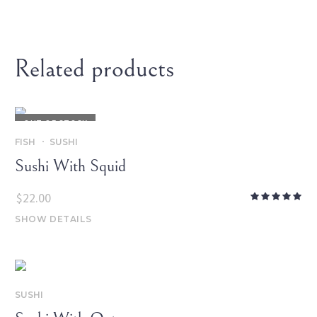
Related products
OUT OF STOCK
FISH
SUSHI
Sushi With Squid
$
22.00
SHOW DETAILS
SUSHI