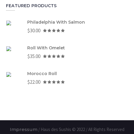
FEATURED PRODUCTS
Philadelphia With Salmon
$
30.00
Roll With Omelet
$
35.00
Morocco Roll
$
22.00
Impressum
/ Haus des Sushis © 2022 / All Rights Reserved