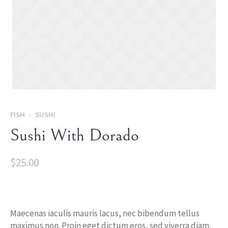
FISH
SUSHI
Sushi With Dorado
$
25.00
Maecenas iaculis mauris lacus, nec bibendum tellus
maximus non. Proin eget dictum eros, sed viverra diam.